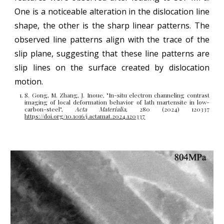
One is a noticeable alteration in the dislocation line
shape, the other is the sharp linear patterns. The
observed line patterns align with the trace of the
slip plane, suggesting that these line patterns are
slip lines on the surface created by dislocation
motion.
S. Gong, M. Zhang, J. Inoue, "
In-situ electron channeling contrast
imaging of local deformation behavior of lath martensite in low-
carbon-steel
",
Acta Materialia
, 280 (2024) 120337
https://doi.org/10.1016/j.actamat.2024.120337