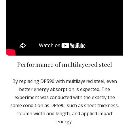
Performance of multilayered steel
By replacing DP590 with multilayered steel, even
better energy absorption is expected. The
experiment was conducted with the exactly the
same condition as DP590, such as sheet thickness,
column width and length, and applied impact
energy.