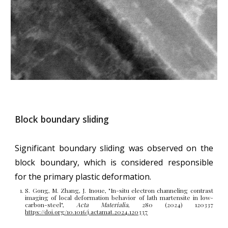
Block boundary sliding
Significant boundary sliding
w
as
observed
on the
block boundary, which is considered responsible
for the primary plastic deformation.
S. Gong, M. Zhang, J. Inoue, "
In-situ electron channeling contrast
imaging of local deformation behavior of lath martensite in low-
carbon-steel
",
Acta Materialia
, 280 (2024) 120337
https://doi.org/10.1016/j.actamat.2024.120337