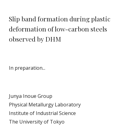
Slip band formation during plastic
deformation of low-carbon steels
observed by DHM
In preparation...
Junya Inoue Group
Physical Metallurgy Laboratory
Institute of Industrial Science
The University of Tokyo