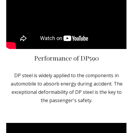
Performance of DP590
DP steel is widely applied to the components in
automobile to absorb energy during accident. The
exceptional deformability of DP steel is the key to
the passenger's safety.