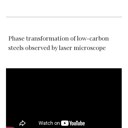
Phase transformation of low-carbon
steels observed by laser microscope