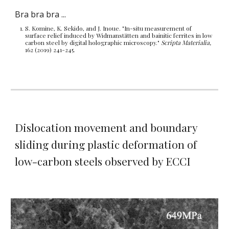
Bra bra bra ...
S.
Komine, K
.
Sekido, and J
.
Inoue. "In-situ measurement of
surface relief induced by Widmanstätten and bainitic ferrites in low
carbon steel by digital holographic microscopy."
Scripta Materialia,
162 (2019) 241-245.
Dislocation movement and boundary
sliding
during plastic deformation of
low-carbon steels observed by
ECCI