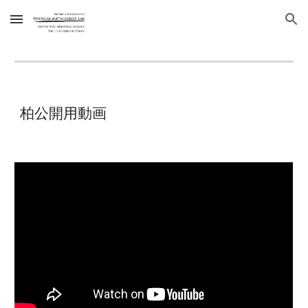
Skip to main content
Skip to navigation
柏公開用動画