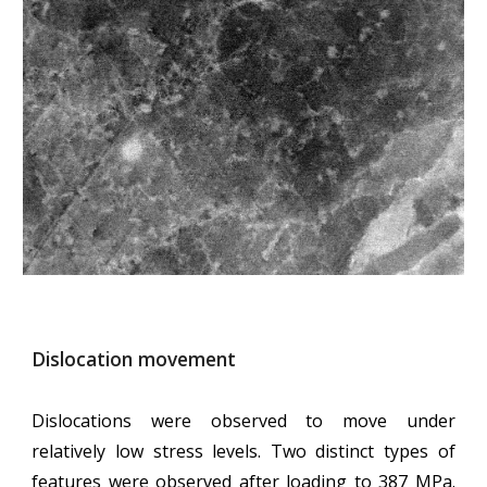
Dislocation movement
Dislocations were observed to move under
relatively low stress levels. Two distinct types of
features were observed after loading to 387 MPa.