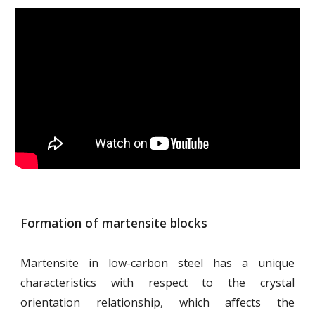
Formation of martensite blocks
Martensite in low-carbon steel has a unique
characteristics with respect to the crystal
orientation relationship, which affects the