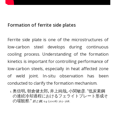
Formation of ferrite side plates
Ferrite side plate is one of the microstructures of
low-carbon steel develops during continuous
cooling process. Understanding of the formation
kinetics is important for controlling performance of
low-carbon steels, especially in heat affected zone
of weld joint. In-situ observation has been
conducted to clarify the formation mechanism.
奥信明, 朝倉健太郎, 井上純哉, 小関敏彦. "低炭素鋼
の連続冷却過程におけるフェライトプレート形成そ
の場観察."
鉄と鋼,
94 (2008) 363-368.