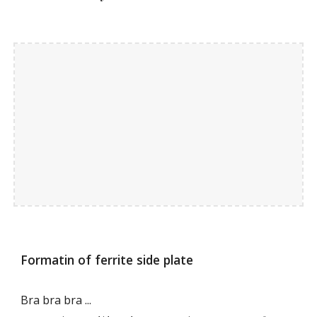
Formatin of ferrite side plate
Bra bra bra ...