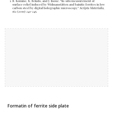
S.
Komine, K
.
Sekido, and J
.
Inoue. "In-situ measurement of
surface relief induced by Widmanstätten and bainitic ferrites in low
carbon steel by digital holographic microscopy."
Scripta Materialia,
162 (2019) 241-245.
Formatin of ferrite side plate