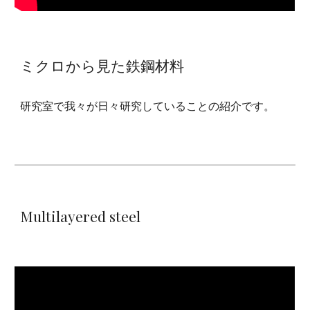
ミクロから見た鉄鋼材料
研究室で我々が日々研究していることの紹介です。
Multilayered steel