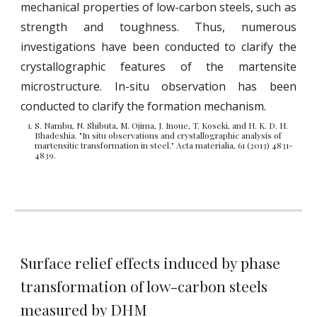
mechanical properties of low-carbon steels, such as
strength and toughness. Thus, numerous
investigations have been conducted to clarify t
he
crystallographic features of the martensite
microstructure. In-situ observation has been
conducted to clarify the formation mechanism.
S. Nambu, N. Shibuta, M. Ojima, J. Inoue, T. Koseki, and H. K. D. H.
Bhadeshia. "In situ observations and crystallographic analysis of
martensitic transformation in steel." Acta materialia, 61 (2013) 4831-
4839.
Surface relief effects induced by phase
transformation of low-carbon steels
measured by DHM